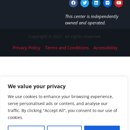
This center is independently
owned and operated.
Copyright © 2021. All rights reserved.
Privacy Policy
Terms and Conditions
Accessibility
We value your privacy
We use cookies to enhance your browsing experience,
serve personalised ads or content, and analyse our
traffic. By clicking "Accept All", you consent to our use of
cookies.