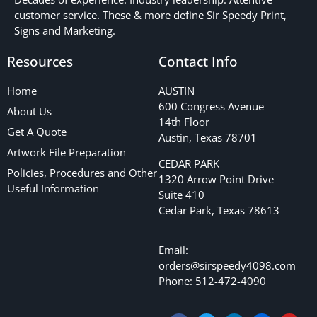
customer service. These & more define Sir Speedy Print,
Signs and Marketing.
Resources
Contact Info
Home
AUSTIN
600 Congress Avenue
About Us
14th Floor
Get A Quote
Austin, Texas 78701
Artwork File Preparation
CEDAR PARK
Policies, Procedures and Other
1320 Arrow Point Drive
Useful Information
Suite 410
Cedar Park, Texas 78613
Email:
orders@sirspeedy4098.com
Phone: 512-472-4090