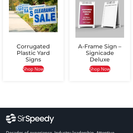
Corrugated
A-Frame Sign –
Plastic Yard
Signicade
Signs
Deluxe
Shop Now
Shop Now
Decades of experience. Industry leadership. Attentive