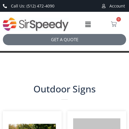
Call Us: (512) 472-4090
Account
0
GET A QUOTE
Outdoor Signs