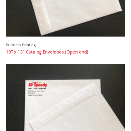
Business Printing
10” x 13” Catalog Envelopes (Open end)