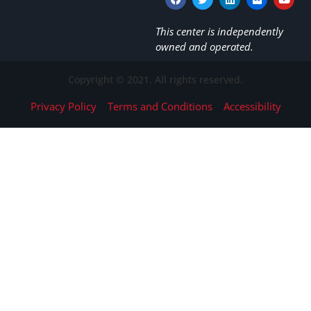
This center is independently
owned and operated.
Copyright © 2021. All rights reserved.
Privacy Policy
Terms and Conditions
Accessibility