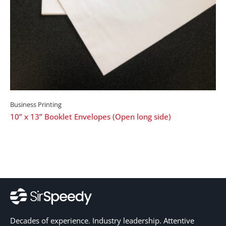
Business Printing
10” x 13” Booklet Envelopes (Open long side)
Decades of experience. Industry leadership. Attentive