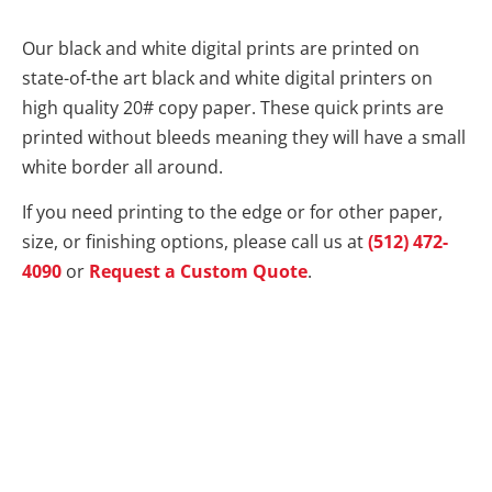
Our black and white digital prints are printed on
state-of-the art black and white digital printers on
high quality 20# copy paper. These quick prints are
printed without bleeds meaning they will have a small
white border all around.
If you need printing to the edge or for other paper,
size, or finishing options, please call us at
(512) 472-
4090
or
Request a Custom Quote
.