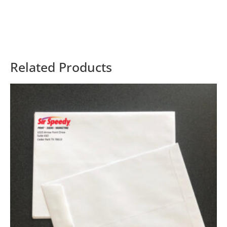
Related Products