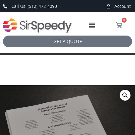
Call Us: (512) 472-4090
Account
0
GET A QUOTE