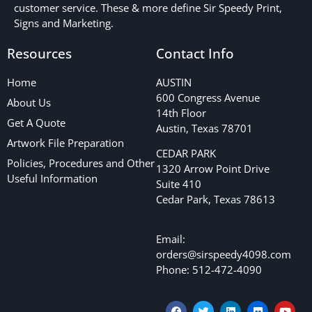
customer service. These & more define Sir Speedy Print,
Signs and Marketing.
Resources
Contact Info
Home
AUSTIN
600 Congress Avenue
About Us
14th Floor
Get A Quote
Austin, Texas 78701
Artwork File Preparation
CEDAR PARK
Policies, Procedures and Other
1320 Arrow Point Drive
Useful Information
Suite 410
Cedar Park, Texas 78613
Email:
orders@sirspeedy4098.com
Phone: 512-472-4090