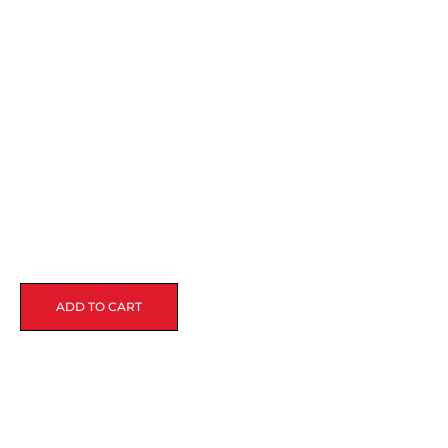
ADD TO CART