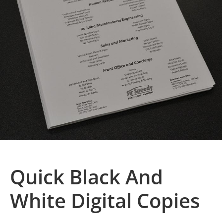
Quick Black And
White Digital Copies