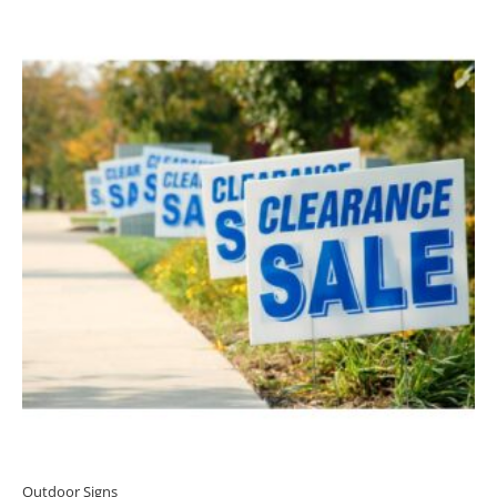
Outdoor Signs