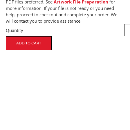
PDF files preferred. See
Artwork File Preparation
for
more information. If your file is not ready or you need
help, proceed to checkout and complete your order. We
will contact you to provide assistance.
Quantity
ADD TO CART