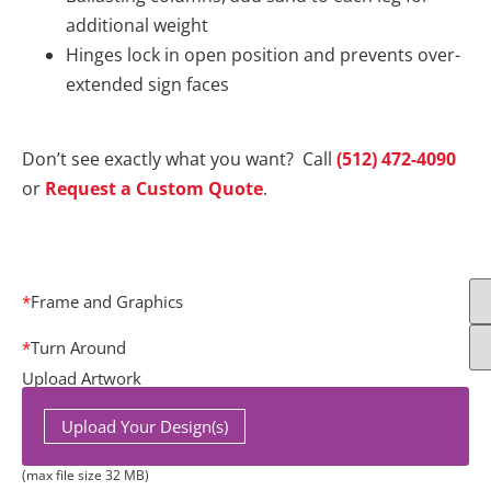
additional weight
Hinges lock in open position and prevents over-
extended sign faces
Don’t see exactly what you want? Call
(512) 472-4090
or
Request a Custom Quote
.
*
Frame and Graphics
*
Turn Around
Upload Artwork
Upload Your Design(s)
(max file size 32 MB)