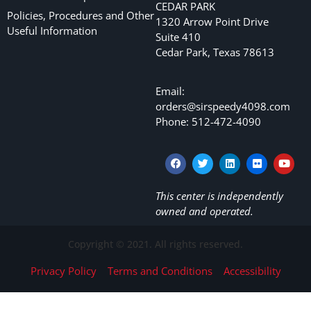
CEDAR PARK
Policies, Procedures and Other
1320 Arrow Point Drive
Useful Information
Suite 410
Cedar Park, Texas 78613
Email:
orders@sirspeedy4098.com
Phone: 512-472-4090
This center is independently
owned and operated.
Copyright © 2021. All rights reserved.
Privacy Policy
Terms and Conditions
Accessibility