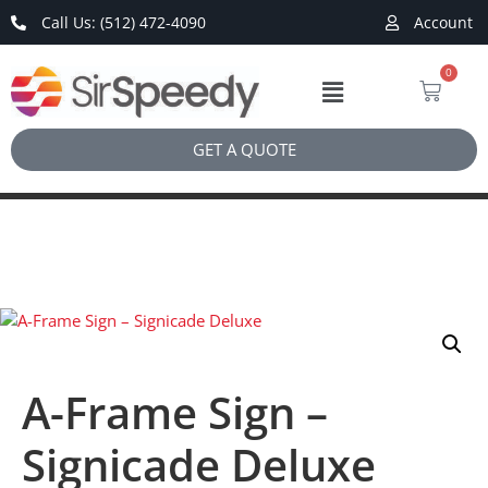
Call Us: (512) 472-4090
Account
0
GET A QUOTE
A-Frame Sign –
Signicade Deluxe