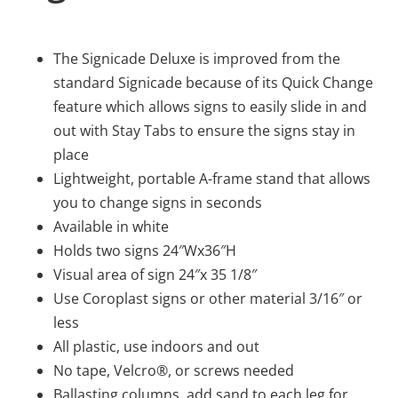
The Signicade Deluxe is improved from the
standard Signicade because of its Quick Change
feature which allows signs to easily slide in and
out with Stay Tabs to ensure the signs stay in
place
Lightweight, portable A-frame stand that allows
you to change signs in seconds
Available in white
Holds two signs 24″Wx36″H
Visual area of sign 24″x 35 1/8″
Use Coroplast signs or other material 3/16″ or
less
All plastic, use indoors and out
No tape, Velcro®, or screws needed
Ballasting columns, add sand to each leg for