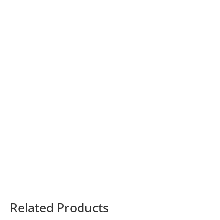
Related Products