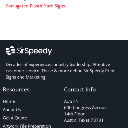
Corrugated Plastic Yard Signs
Decades of experience. Industry leadership. Attentive
customer service. These & more define Sir Speedy Print,
Signs and Marketing.
Resources
Contact Info
Home
AUSTIN
600 Congress Avenue
About Us
14th Floor
Get A Quote
Austin, Texas 78701
Artwork File Preparation