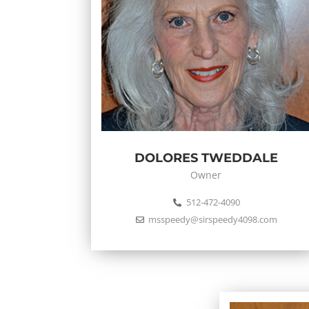
DOLORES TWEDDALE
Owner
512-472-4090
msspeedy@sirspeedy4098.com