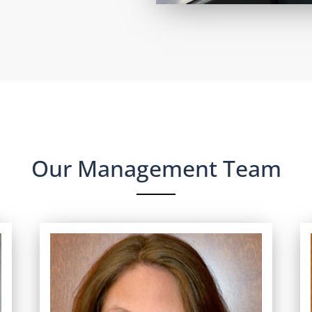
Our Management Team