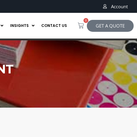
Account
0
GET A QUOTE
INSIGHTS
CONTACT US
NT