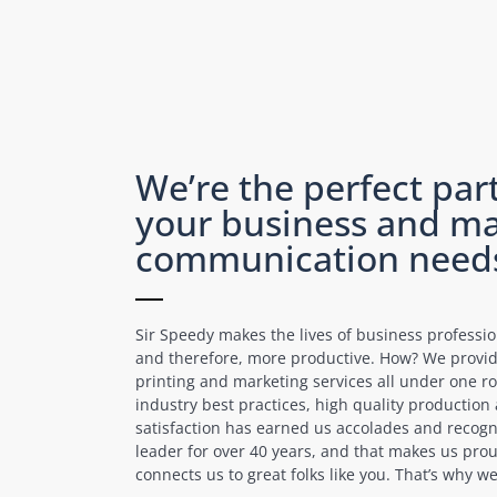
We’re the perfect part
your business and ma
communication need
Sir Speedy makes the lives of business professi
and therefore, more productive. How? We prov
printing and marketing services all under one ro
industry best practices, high quality productio
satisfaction has earned us accolades and recogn
leader for over 40 years, and that makes us prou
connects us to great folks like you. That’s why 