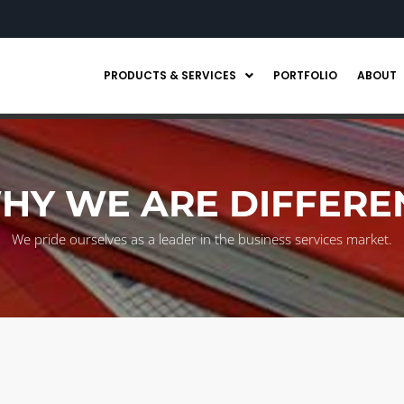
PRODUCTS & SERVICES
PORTFOLIO
ABOUT
HY WE ARE DIFFERE
We pride ourselves as a leader in the business services market.