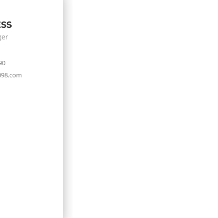
ESS
ger
90
098.com