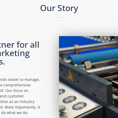
Our Story
ner for all
rketing
s.
onals easier to manage,
ide comprehensive
of. Our focus on
n and customer
ition as an industry
d. More importantly, it
we do what we do.