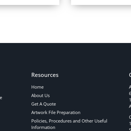
Resources
Home
About Us
e
1
Get A Quote
A
Artwork File Preparation
Policies, Procedures and Other Useful
Information
S