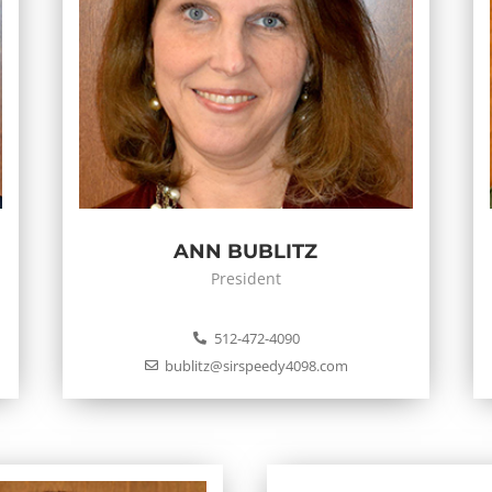
ANN BUBLITZ
President
512-472-4090
bublitz@sirspeedy4098.com