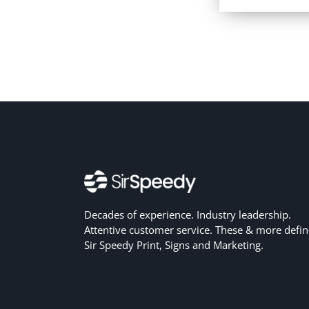
Decades of experience. Industry leadership.
Attentive customer service. These & more defin
Sir Speedy Print, Signs and Marketing.