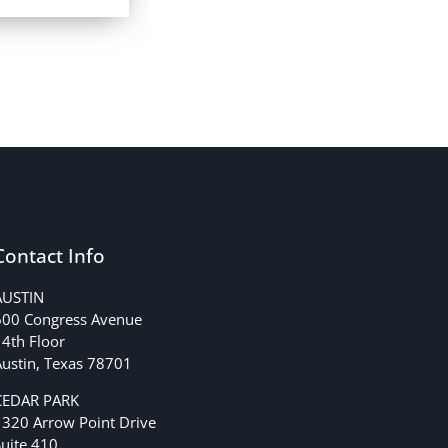
Contact Info
AUSTIN
600 Congress Avenue
4th Floor
ustin, Texas 78701
CEDAR PARK
1320 Arrow Point Drive
uite 410