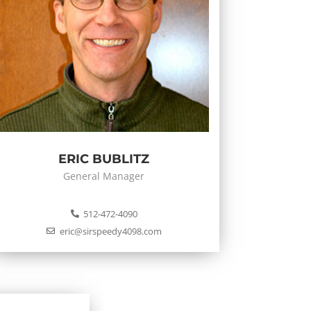
ERIC BUBLITZ
General Manager
512-472-4090
eric@sirspeedy4098.com