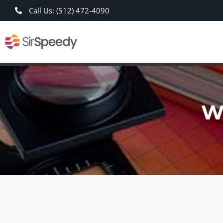
Call Us: (512) 472-4090
W