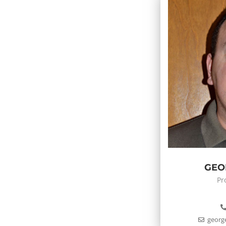
GEO
Pr
georg