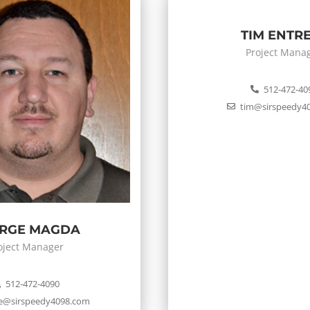
TIM ENTR
Project Mana
512-472-40
tim@sirspeedy4
RGE MAGDA
oject Manager
512-472-4090
e@sirspeedy4098.com