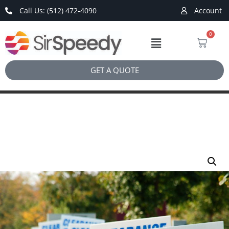
Call Us: (512) 472-4090
Account
0
GET A QUOTE