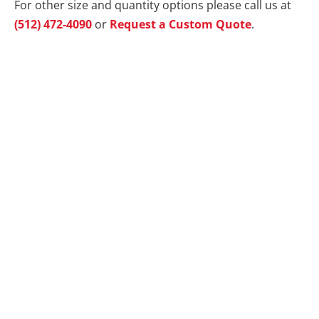
For other size and quantity options please call us at
(512) 472-4090
or
Request a Custom Quote
.