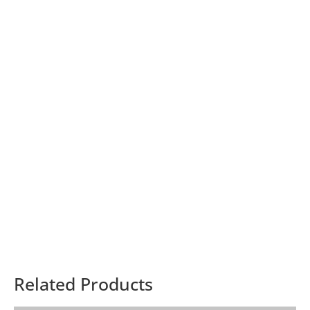
Related Products