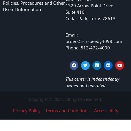
Policies, Procedures and Other
1320 Arrow Point Drive
Useful Information
Suite 410
Cedar Park, Texas 78613
Email:
orders@sirspeedy4098.com
Phone: 512-472-4090
This center is independently
owned and operated.
Copyright © 2021. All rights reserved.
Privacy Policy
Terms and Conditions
Accessibility