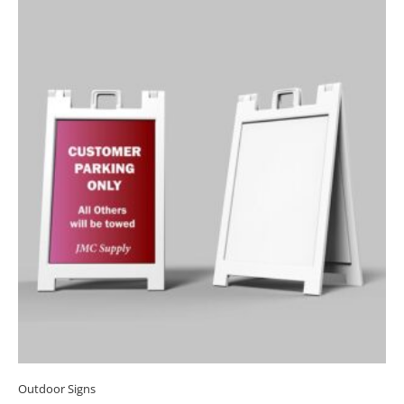
Outdoor Signs