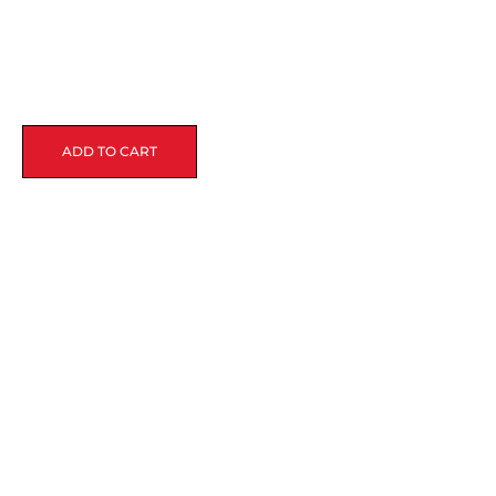
ADD TO CART