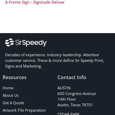
A-Frame Sign – Signicade Deluxe
Decades of experience. Industry leadership. Attentive
customer service. These & more define Sir Speedy Print,
Signs and Marketing.
Resources
Contact Info
Home
AUSTIN
600 Congress Avenue
About Us
14th Floor
Get A Quote
Austin, Texas 78701
Artwork File Preparation
CEDAR PARK