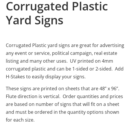
Corrugated Plastic
Yard Signs
Corrugated Plastic yard signs are great for advertising
any event or service, political campaign, real estate
listing and many other uses. UV printed on 4mm
corrugated plastic and can be 1-sided or 2-sided. Add
H-Stakes to easily display your signs.
These signs are printed on sheets that are 48” x 96”.
Flute direction is vertical. Order quantities and prices
are based on number of signs that will fit on a sheet
and must be ordered in the quantity options shown
for each size.