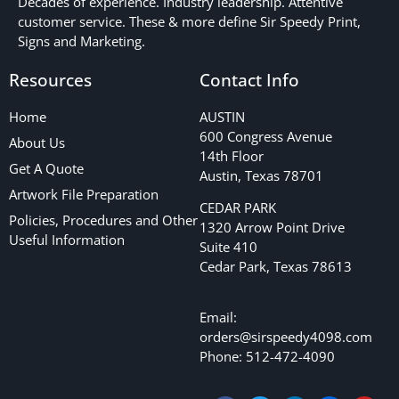
Decades of experience. Industry leadership. Attentive
customer service. These & more define Sir Speedy Print,
Signs and Marketing.
Resources
Contact Info
Home
AUSTIN
600 Congress Avenue
About Us
14th Floor
Get A Quote
Austin, Texas 78701
Artwork File Preparation
CEDAR PARK
Policies, Procedures and Other
1320 Arrow Point Drive
Useful Information
Suite 410
Cedar Park, Texas 78613
Email:
orders@sirspeedy4098.com
Phone: 512-472-4090