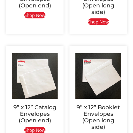
(Open end)
(Open long
side)
Shop Now
Shop Now
9” x 12” Catalog
9” x 12” Booklet
Envelopes
Envelopes
(Open end)
(Open long
side)
Shop Now