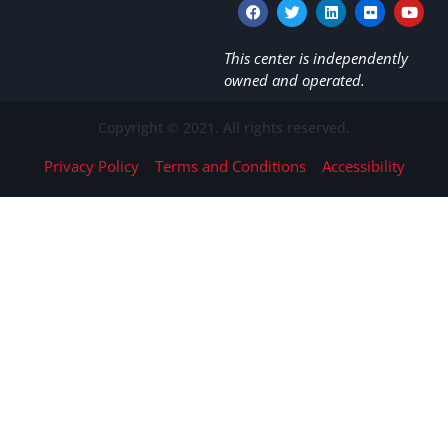
This center is independently
owned and operated.
Copyright © 2021. All rights reserved.
Privacy Policy
Terms and Conditions
Accessibility