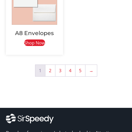
A8 Envelopes
Shop Now
1
2
3
4
5
→