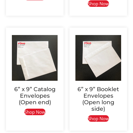
Shop Now
6” x 9” Catalog
6” x 9” Booklet
Envelopes
Envelopes
(Open end)
(Open long
side)
Shop Now
Shop Now