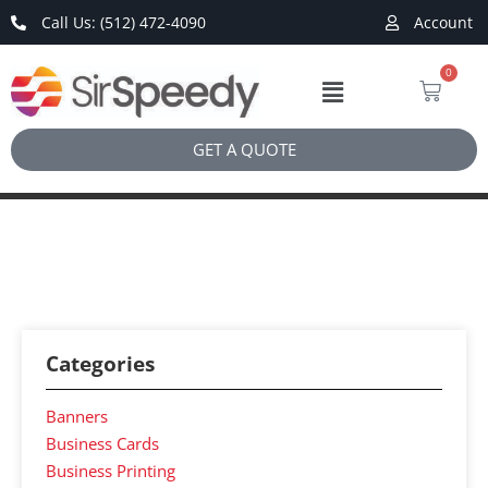
Call Us: (512) 472-4090
Account
0
GET A QUOTE
Categories
Banners
Business Cards
Business Printing