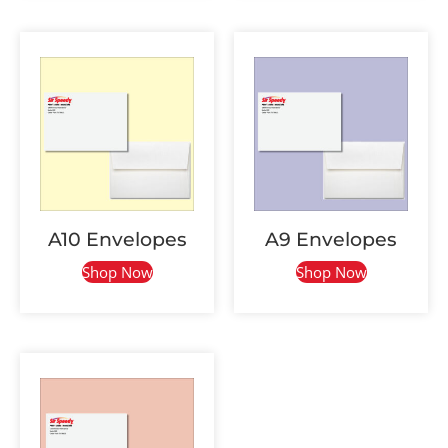
A10 Envelopes
A9 Envelopes
Shop Now
Shop Now