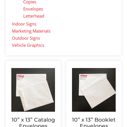
Copies
Envelopes
Letterhead
Indoor Signs
Marketing Materials
Outdoor Signs
Vehicle Graphics
10” x 13” Catalog
10” x 13” Booklet
Envelopes
Envelopes