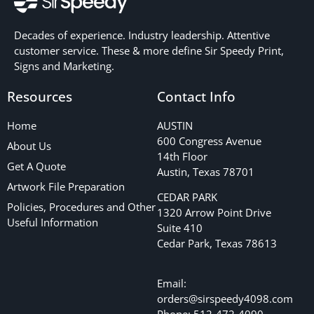
Decades of experience. Industry leadership. Attentive
customer service. These & more define Sir Speedy Print,
Signs and Marketing.
Resources
Contact Info
Home
AUSTIN
600 Congress Avenue
About Us
14th Floor
Get A Quote
Austin, Texas 78701
Artwork File Preparation
CEDAR PARK
Policies, Procedures and Other
1320 Arrow Point Drive
Useful Information
Suite 410
Cedar Park, Texas 78613
Email:
orders@sirspeedy4098.com
Phone: 512-472-4090