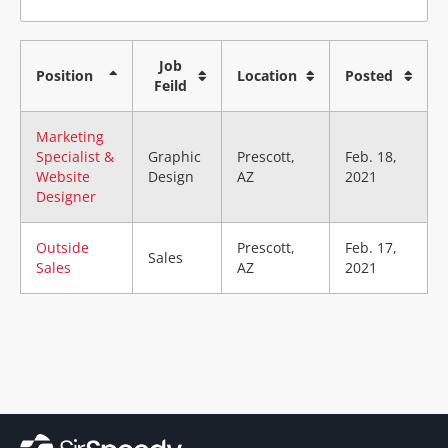
Job
Position
Location
Posted
Feild
Marketing
Specialist &
Graphic
Prescott,
Feb. 18,
Website
Design
AZ
2021
Designer
Outside
Prescott,
Feb. 17,
Sales
Sales
AZ
2021