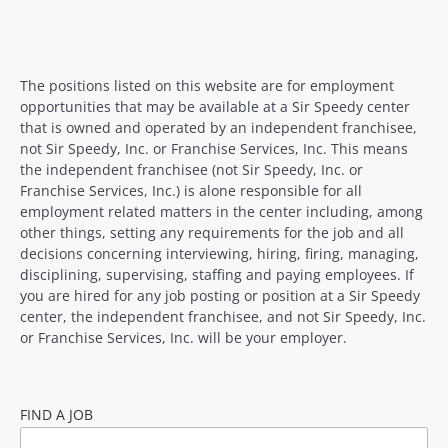
The positions listed on this website are for employment
opportunities that may be available at a Sir Speedy center
that is owned and operated by an independent franchisee,
not Sir Speedy, Inc. or Franchise Services, Inc. This means
the independent franchisee (not Sir Speedy, Inc. or
Franchise Services, Inc.) is alone responsible for all
employment related matters in the center including, among
other things, setting any requirements for the job and all
decisions concerning interviewing, hiring, firing, managing,
disciplining, supervising, staffing and paying employees. If
you are hired for any job posting or position at a Sir Speedy
center, the independent franchisee, and not Sir Speedy, Inc.
or Franchise Services, Inc. will be your employer.
FIND A JOB