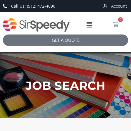
Call Us: (512) 472-4090
Account
0
GET A QUOTE
JOB SEARCH