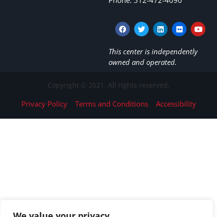
This center is independently
owned and operated.
Copyright © 2021. All rights reserved.
Privacy Policy
Terms and Conditions
Accessibility
We value your privacy