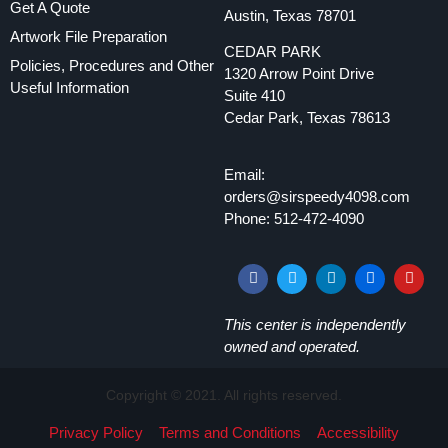
Get A Quote
Austin, Texas 78701
Artwork File Preparation
CEDAR PARK
Policies, Procedures and Other
1320 Arrow Point Drive
Useful Information
Suite 410
Cedar Park, Texas 78613
Email:
orders@sirspeedy4098.com
Phone: 512-472-4090
This center is independently
owned and operated.
Copyright © 2021. All rights reserved.
Privacy Policy
Terms and Conditions
Accessibility