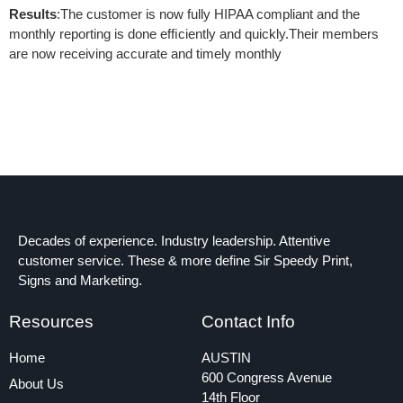
Results
:The customer is now fully HIPAA compliant and the
monthly reporting is done efﬁciently and quickly.Their members
are now receiving accurate and timely monthly
Decades of experience. Industry leadership. Attentive
customer service. These & more define Sir Speedy Print,
Signs and Marketing.
Resources
Contact Info
Home
AUSTIN
600 Congress Avenue
About Us
14th Floor