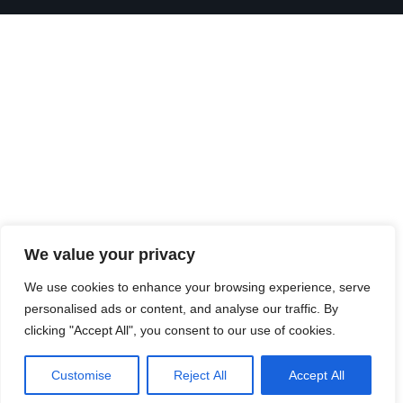
We value your privacy
We use cookies to enhance your browsing experience, serve
personalised ads or content, and analyse our traffic. By
clicking "Accept All", you consent to our use of cookies.
Customise
Reject All
Accept All