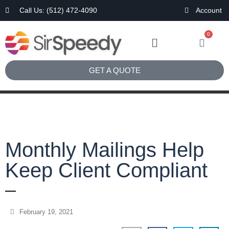
Call Us: (512) 472-4090
Account
0
GET A QUOTE
Monthly Mailings Help
Keep Client Compliant
February 19, 2021