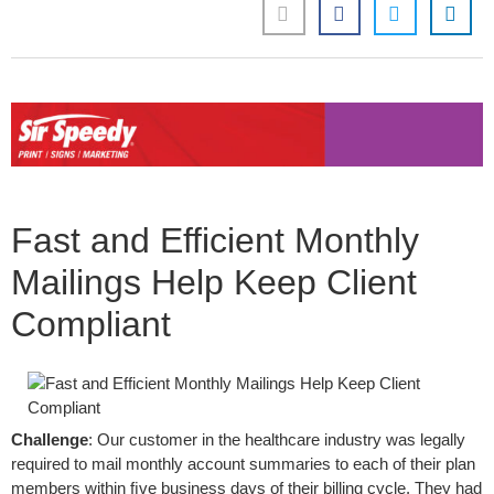
Fast and Efficient Monthly
Mailings Help Keep Client
Compliant
Challenge
: Our customer in the healthcare industry was legally
required to mail monthly account summaries to each of their plan
members within ﬁve business days of their billing cycle. They had