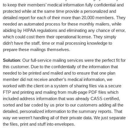
to keep their members’ medical information fully conﬁdential and
protected while at the same time provide a personalized and
detailed report for each of their more than 20,000 members. They
needed an automated process for these monthly mailers, while
abiding by HIPAA regulations and eliminating any chance of error,
which could cost them their operational license. They simply
didn’t have the staff, time or mail processing knowledge to
prepare these mailings themselves.
Solution
: Our full-service mailing services were the perfect ﬁt for
this customer. Due to the conﬁdentially of the information that
needed to be printed and mailed and to ensure that one plan
member did not receive another’s medical information, we
worked with the client on a system of sharing ﬁles via a secure
FTP and printing and mailing from multi-page PDF ﬁles which
included address information that was already CASS certiﬁed,
sorted and bar coded by us prior to our customers adding all the
detailed, personalized information to the summary reports. That
way we weren’t handling all of their private data. We just separate
the ﬁles, print and stuff into envelopes.