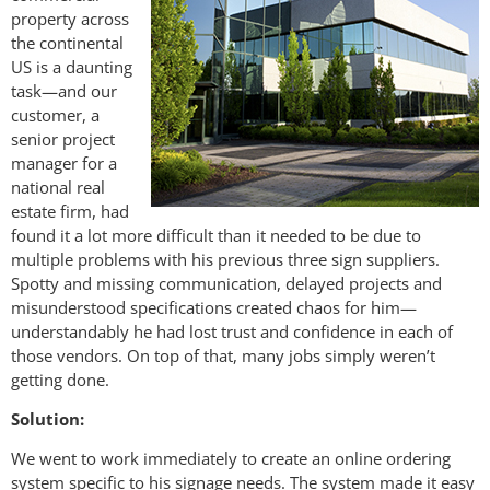
property across
the continental
US is a daunting
task—and our
customer, a
senior project
manager for a
national real
estate firm, had
found it a lot more difficult than it needed to be due to
multiple problems with his previous three sign suppliers.
Spotty and missing communication, delayed projects and
misunderstood specifications created chaos for him—
understandably he had lost trust and confidence in each of
those vendors. On top of that, many jobs simply weren’t
getting done.
Solution:
We went to work immediately to create an online ordering
system specific to his signage needs. The system made it easy