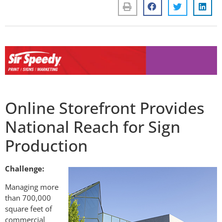
Online Storefront Provides
National Reach for Sign
Production
Challenge:
Managing more
than 700,000
square feet of
commercial