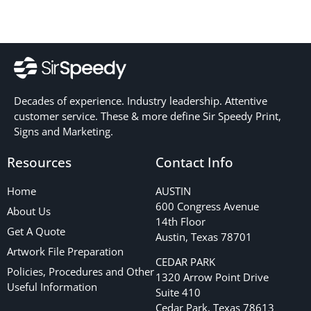
Decades of experience. Industry leadership. Attentive
customer service. These & more define Sir Speedy Print,
Signs and Marketing.
Resources
Contact Info
Home
AUSTIN
600 Congress Avenue
About Us
14th Floor
Get A Quote
Austin, Texas 78701
Artwork File Preparation
CEDAR PARK
Policies, Procedures and Other
1320 Arrow Point Drive
Useful Information
Suite 410
Cedar Park, Texas 78613