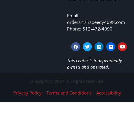
Email:
orders@sirspeedy4098.com
Phone: 512-472-4090
This center is independently
owned and operated.
Copyright © 2021. All rights reserved.
Privacy Policy
Terms and Conditions
Accessibility