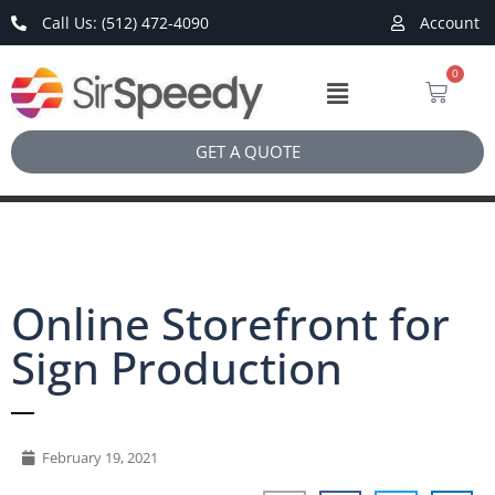
Call Us: (512) 472-4090
Account
0
GET A QUOTE
Online Storefront for
Sign Production
February 19, 2021