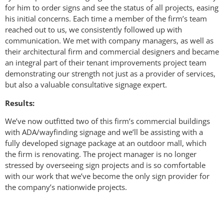
for him to order signs and see the status of all projects, easing
his initial concerns. Each time a member of the firm’s team
reached out to us, we consistently followed up with
communication. We met with company managers, as well as
their architectural firm and commercial designers and became
an integral part of their tenant improvements project team
demonstrating our strength not just as a provider of services,
but also a valuable consultative signage expert.
Results:
We’ve now outfitted two of this firm’s commercial buildings
with ADA/wayfinding signage and we’ll be assisting with a
fully developed signage package at an outdoor mall, which
the firm is renovating. The project manager is no longer
stressed by overseeing sign projects and is so comfortable
with our work that we’ve become the only sign provider for
the company’s nationwide projects.