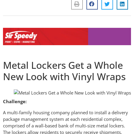
Metal Lockers Get a Whole
New Look with Vinyl Wraps
Challenge:
A multi-family housing company planned to install a delivery
package management system at each residential complex,
comprised of a wall-based bank of multi-size metal lockers.
The lockers allow residents to securely receive shipments,