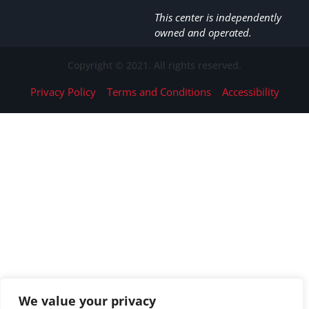
This center is independently
owned and operated.
Copyright © 2021. All rights reserved.
Privacy Policy
Terms and Conditions
Accessibility
We value your privacy