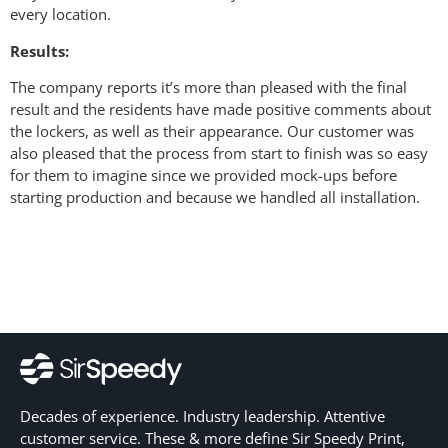
every location.
Results:
The company reports it’s more than pleased with the final
result and the residents have made positive comments about
the lockers, as well as their appearance. Our customer was
also pleased that the process from start to finish was so easy
for them to imagine since we provided mock-ups before
starting production and because we handled all installation.
Decades of experience. Industry leadership. Attentive
customer service. These & more define Sir Speedy Print,