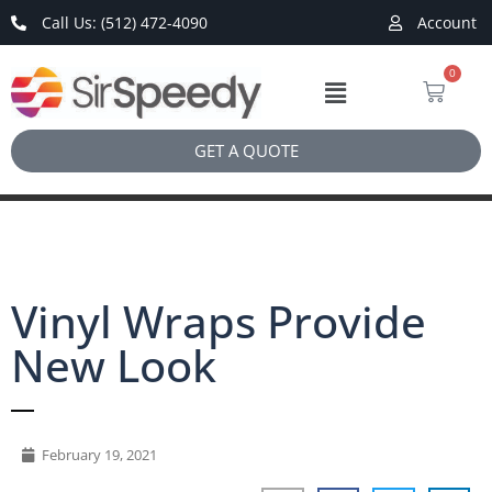
Call Us: (512) 472-4090
Account
0
GET A QUOTE
Vinyl Wraps Provide
New Look
February 19, 2021