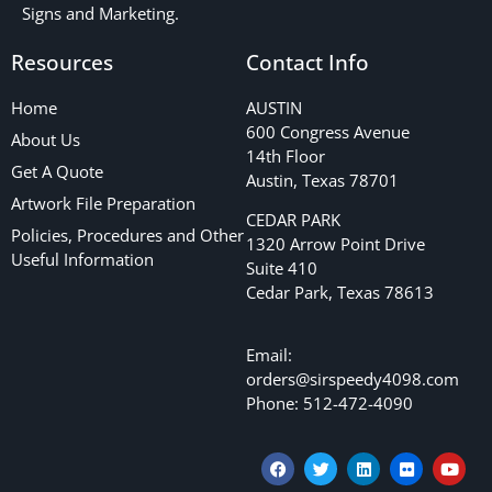
Signs and Marketing.
Resources
Contact Info
Home
AUSTIN
600 Congress Avenue
About Us
14th Floor
Get A Quote
Austin, Texas 78701
Artwork File Preparation
CEDAR PARK
Policies, Procedures and Other
1320 Arrow Point Drive
Useful Information
Suite 410
Cedar Park, Texas 78613
Email:
orders@sirspeedy4098.com
Phone: 512-472-4090