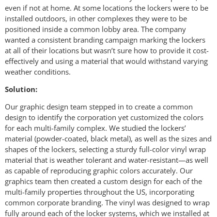
even if not at home. At some locations the lockers were to be
installed outdoors, in other complexes they were to be
positioned inside a common lobby area. The company
wanted a consistent branding campaign marking the lockers
at all of their locations but wasn’t sure how to provide it cost-
effectively and using a material that would withstand varying
weather conditions.
Solution:
Our graphic design team stepped in to create a common
design to identify the corporation yet customized the colors
for each multi-family complex. We studied the lockers’
material (powder-coated, black metal), as well as the sizes and
shapes of the lockers, selecting a sturdy full-color vinyl wrap
material that is weather tolerant and water-resistant—as well
as capable of reproducing graphic colors accurately. Our
graphics team then created a custom design for each of the
multi-family properties throughout the US, incorporating
common corporate branding. The vinyl was designed to wrap
fully around each of the locker systems, which we installed at